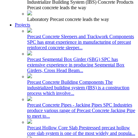
Industrialize Building System (IBS) Concrete Products
Precast concrete leads the way
Laboratory
Precast concrete leads the way
Projects
Precast Concrete Sleepers and Trackwork Components
SPC has great experience in manufacturing of precast
reinforced concrete sleeper...
Precast Segmental Box Girder (SBG)
SPC has
extensive experience in producing Segmental Box
Girders, Cross Head Beam...
Precast Concrete Building Components
The
industrialized building system (IBS) is a construction
process which involve...
Precast Concrete Pipes - Jacking Pipes
SPC Industries
produce various range of Precast Concrete Jacking Pipe
to meet to...
Precast Hollow Core Slab
Prestressed precast hollow
core slab system is one of the most widely and popula...