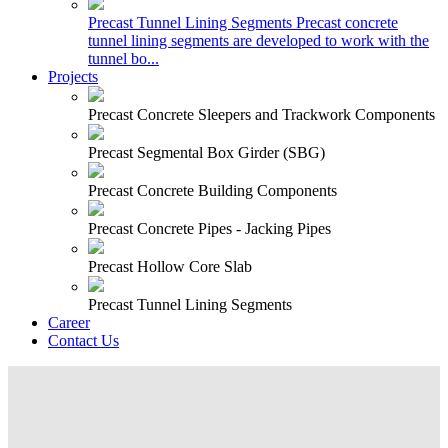
Precast Tunnel Lining Segments
Precast concrete
tunnel lining segments are developed to work with the
tunnel bo...
Projects
Precast Concrete Sleepers and Trackwork Components
Precast Segmental Box Girder (SBG)
Precast Concrete Building Components
Precast Concrete Pipes - Jacking Pipes
Precast Hollow Core Slab
Precast Tunnel Lining Segments
Career
Contact Us