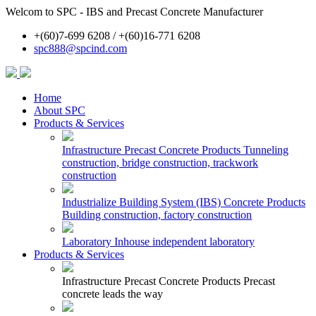
Welcom to SPC - IBS and Precast Concrete Manufacturer
+(60)7-699 6208 / +(60)16-771 6208
spc888@spcind.com
Home
About SPC
Products & Services
Infrastructure Precast Concrete Products
Tunneling
construction, bridge construction, trackwork
construction
Industrialize Building System (IBS) Concrete Products
Building construction, factory construction
Laboratory
Inhouse independent laboratory
Products & Services
Infrastructure Precast Concrete Products
Precast
concrete leads the way