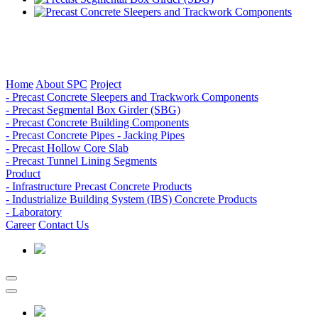
Home
About SPC
Project
- Precast Concrete Sleepers and Trackwork Components
- Precast Segmental Box Girder (SBG)
- Precast Concrete Building Components
- Precast Concrete Pipes - Jacking Pipes
- Precast Hollow Core Slab
- Precast Tunnel Lining Segments
Product
- Infrastructure Precast Concrete Products
- Industrialize Building System (IBS) Concrete Products
- Laboratory
Career
Contact Us