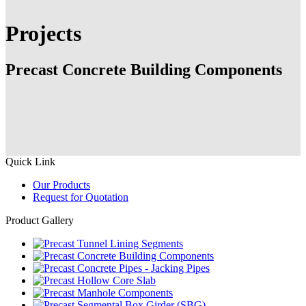
Projects
Precast Concrete Building Components
Quick Link
Our Products
Request for Quotation
Product Gallery